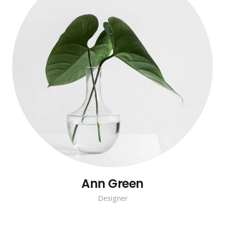
Ann Green
Designer