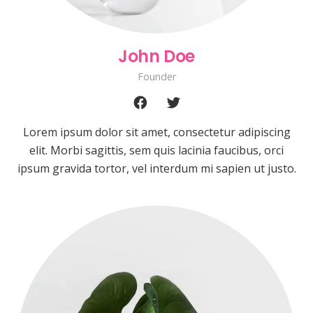
John Doe
Founder
Lorem ipsum dolor sit amet, consectetur adipiscing
elit. Morbi sagittis, sem quis lacinia faucibus, orci
ipsum gravida tortor, vel interdum mi sapien ut justo.