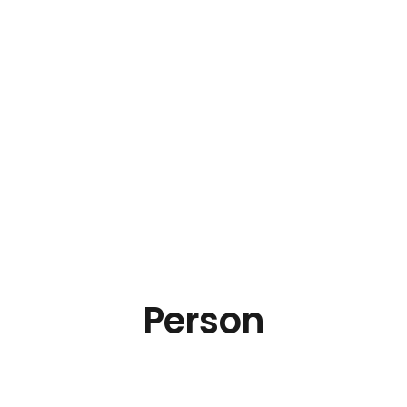
Person