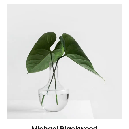
Michael Blackwood