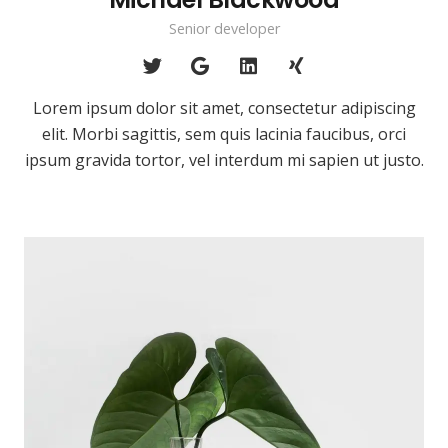
Senior developer
Lorem ipsum dolor sit amet, consectetur adipiscing
elit. Morbi sagittis, sem quis lacinia faucibus, orci
ipsum gravida tortor, vel interdum mi sapien ut justo.