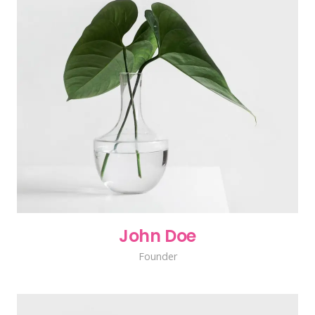
John Doe
Founder