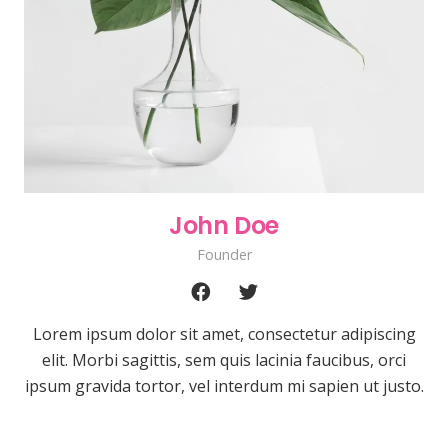
John Doe
Founder
Lorem ipsum dolor sit amet, consectetur adipiscing
elit. Morbi sagittis, sem quis lacinia faucibus, orci
ipsum gravida tortor, vel interdum mi sapien ut justo.