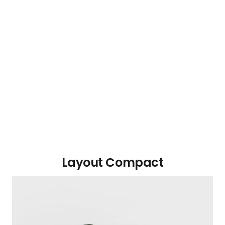
Layout Compact