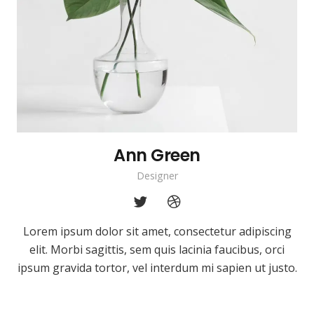
Ann Green
Designer
Lorem ipsum dolor sit amet, consectetur adipiscing
elit. Morbi sagittis, sem quis lacinia faucibus, orci
ipsum gravida tortor, vel interdum mi sapien ut justo.