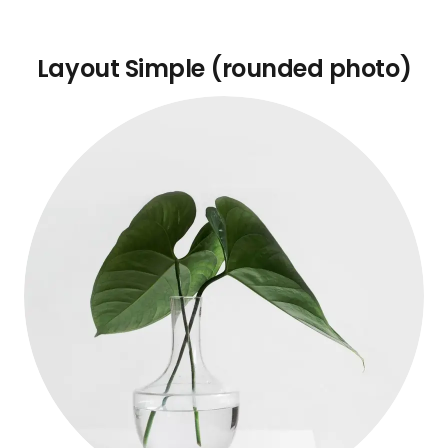
Layout Simple (rounded photo)