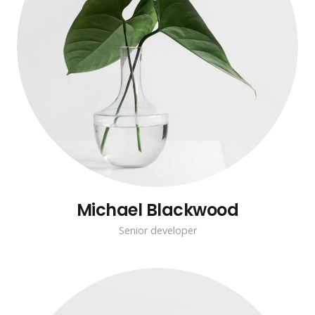
Michael Blackwood
Senior developer