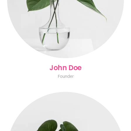
John Doe
Founder