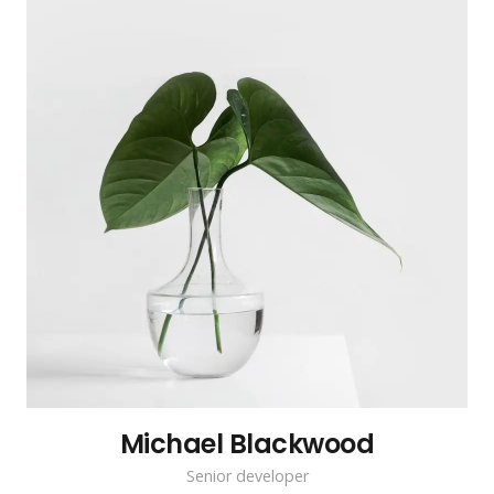
Michael Blackwood
Senior developer