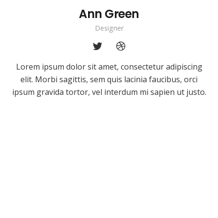
Ann Green
Designer
Lorem ipsum dolor sit amet, consectetur adipiscing
elit. Morbi sagittis, sem quis lacinia faucibus, orci
ipsum gravida tortor, vel interdum mi sapien ut justo.