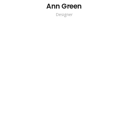
Ann Green
Designer