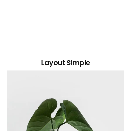
Layout Simple