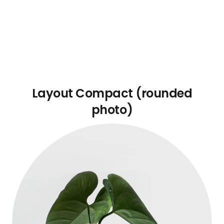
Layout Compact (rounded
photo)