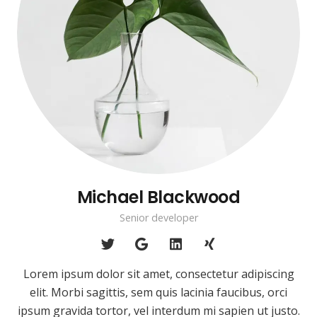
Michael Blackwood
Senior developer
Lorem ipsum dolor sit amet, consectetur adipiscing
elit. Morbi sagittis, sem quis lacinia faucibus, orci
ipsum gravida tortor, vel interdum mi sapien ut justo.