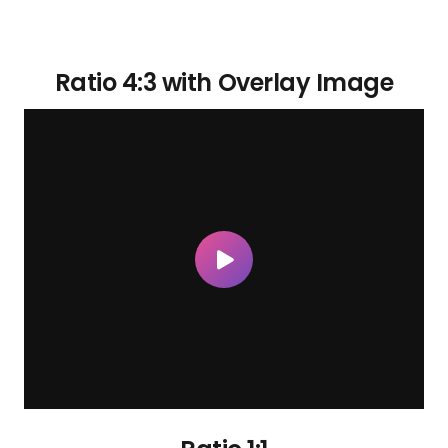
Ratio 4:3 with Overlay Image