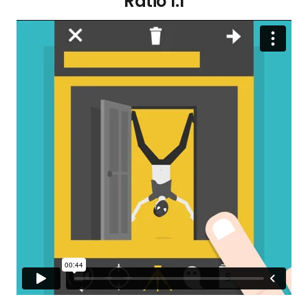
Ratio 1:1