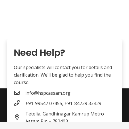
Need Help?
Our specialists will contact you for details and
clarification. We’ll be glad to help you find the
course.
info@hspcassam.org
+91-99547 07455, +91-84739 33429
Tetelia, Gandhinagar Kamrup Metro
Assam Pin – 782403