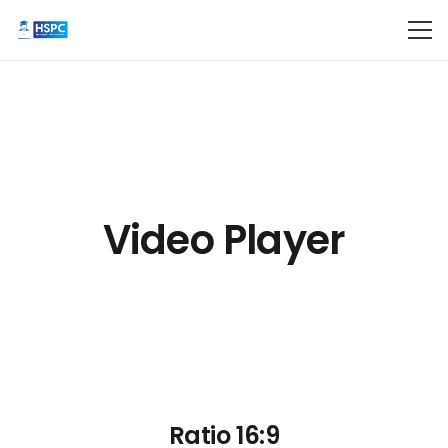
Video Player
Ratio 16:9