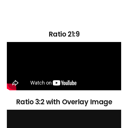
Ratio 21:9
Ratio 3:2 with Overlay Image