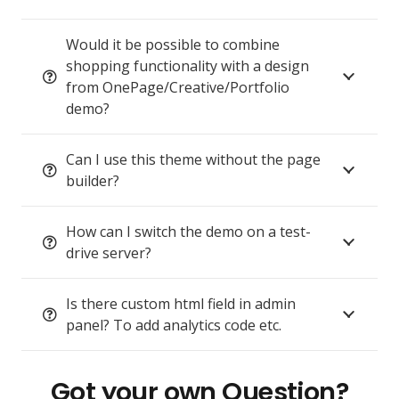
Would it be possible to combine
shopping functionality with a design
from OnePage/Creative/Portfolio
demo?
Can I use this theme without the page
builder?
How can I switch the demo on a test-
drive server?
Is there custom html field in admin
panel? To add analytics code etc.
Got your own Question?