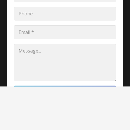
REQUEST CLARIFICATION
Copyright @2020-2021, Hiteshwar Saikia
Paramedical College