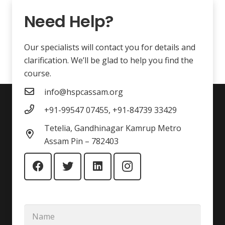
Need Help?
Our specialists will contact you for details and
clarification. We’ll be glad to help you find the
course.
info@hspcassam.org
+91-99547 07455, +91-84739 33429
Tetelia, Gandhinagar Kamrup Metro
Assam Pin – 782403