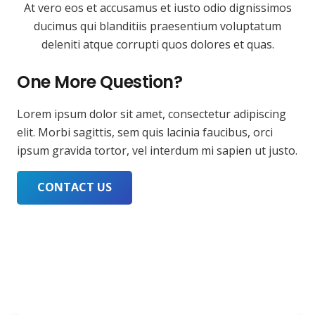
At vero eos et accusamus et iusto odio dignissimos
ducimus qui blanditiis praesentium voluptatum
deleniti atque corrupti quos dolores et quas.
One More Question?
Lorem ipsum dolor sit amet, consectetur adipiscing
elit. Morbi sagittis, sem quis lacinia faucibus, orci
ipsum gravida tortor, vel interdum mi sapien ut justo.
CONTACT US