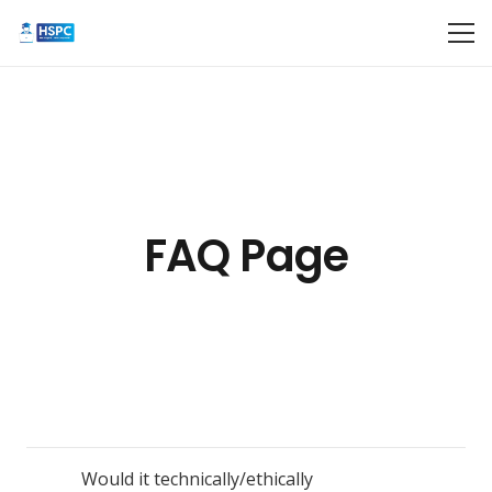
FAQ Page
Would it technically/ethically