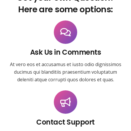
Here are some options:
Ask Us in Comments
At vero eos et accusamus et iusto odio dignissimos
ducimus qui blanditiis praesentium voluptatum
deleniti atque corrupti quos dolores et quas.
Contact Support