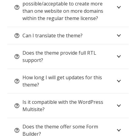
possible/acceptable to create more
than one website on more domains
within the regular theme license?
Can I translate the theme?
Does the theme provide full RTL
support?
How long I will get updates for this
theme?
Is it compatible with the WordPress
Multisite?
Does the theme offer some Form
Builder?