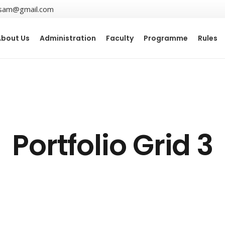
sam@gmail.com
About Us
Administration
Faculty
Programme
Rules
Portfolio Grid 3