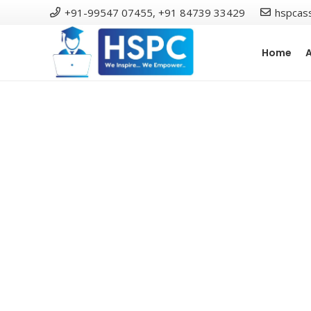
+91-99547 07455, +91 84739 33429
hspcas
Home