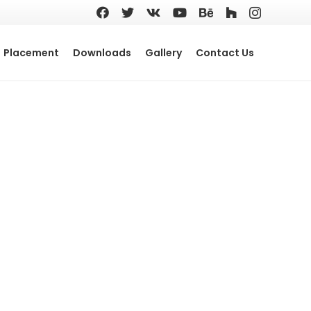
Placement
Downloads
Gallery
Contact Us