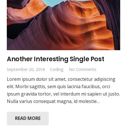
Another Interesting Single Post
September 20, 2018
Coding
No Comments
Lorem ipsum dolor sit amet, consectetur adipiscing
elit. Morbi sagittis, sem quis lacinia faucibus, orci
ipsum gravida tortor, vel interdum mi sapien ut justo.
Nulla varius consequat magna, id molestie…
READ MORE