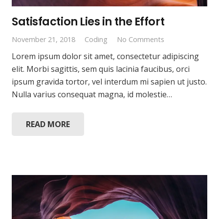
Satisfaction Lies in the Effort
November 21, 2018
Coding
No Comments
Lorem ipsum dolor sit amet, consectetur adipiscing
elit. Morbi sagittis, sem quis lacinia faucibus, orci
ipsum gravida tortor, vel interdum mi sapien ut justo.
Nulla varius consequat magna, id molestie…
READ MORE