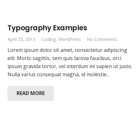
Typography Examples
April 25, 2013
Coding
,
WordPress
No Comments
Lorem ipsum dolor sit amet, consectetur adipiscing
elit. Morbi sagittis, sem quis lacinia faucibus, orci
ipsum gravida tortor, vel interdum mi sapien ut justo.
Nulla varius consequat magna, id molestie…
READ MORE