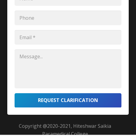
REQUEST CLARIFICATION
Copyright @2020-2021, Hiteshwar Saikia
Paramedical College