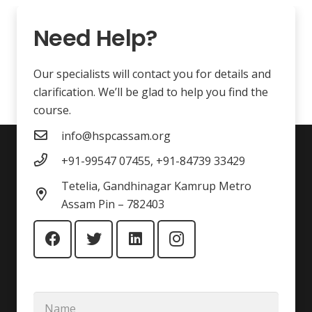
Need Help?
Our specialists will contact you for details and
clarification. We’ll be glad to help you find the
course.
info@hspcassam.org
+91-99547 07455, +91-84739 33429
Tetelia, Gandhinagar Kamrup Metro
Assam Pin – 782403